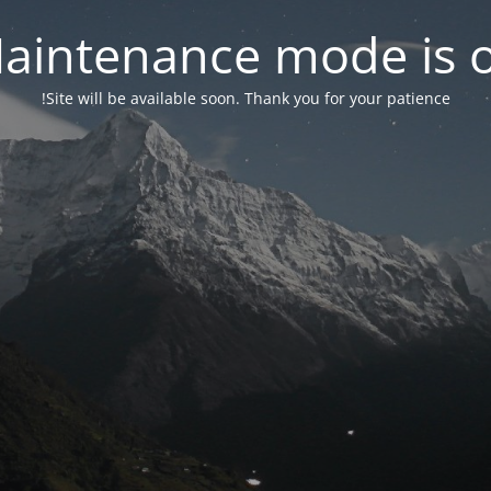
aintenance mode is 
Site will be available soon. Thank you for your patience!