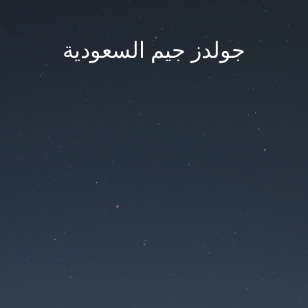
جولدز جيم السعودية