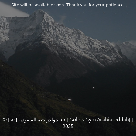
Site will be available soon. Thank you for your patience!
© [:ar] جولدز جيم السعودية[:en] Gold's Gym Arabia Jeddah[:]
2025