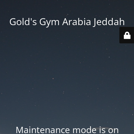
Gold's Gym Arabia Jeddah
Maintenance mode is on