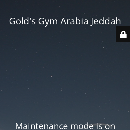
Gold's Gym Arabia Jeddah
Maintenance mode is on