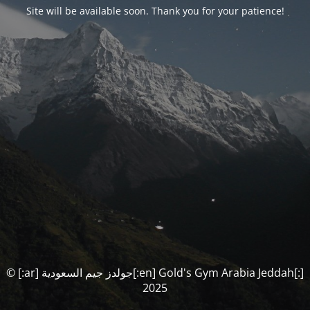
Site will be available soon. Thank you for your patience!
© [:ar] جولدز جيم السعودية[:en] Gold's Gym Arabia Jeddah[:]
2025