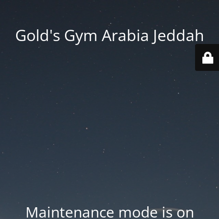
Gold's Gym Arabia Jeddah
Maintenance mode is on