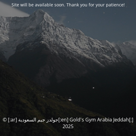
Site will be available soon. Thank you for your patience!
© [:ar] جولدز جيم السعودية[:en] Gold's Gym Arabia Jeddah[:]
2025