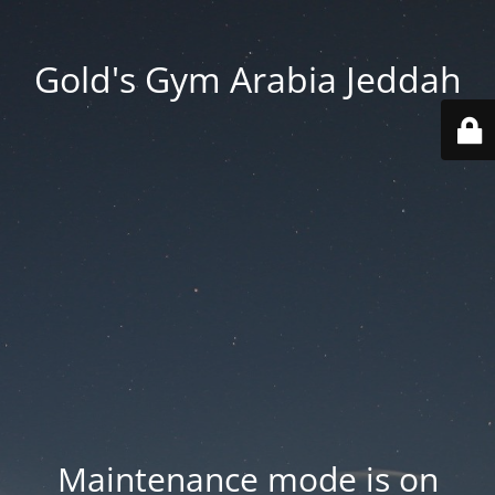
Gold's Gym Arabia Jeddah
Maintenance mode is on