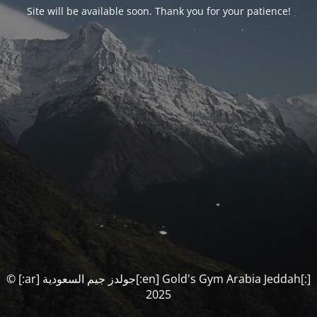
Site will be available soon. Thank you for your patience!
© [:ar] جولدز جيم السعودية[:en] Gold's Gym Arabia Jeddah[:]
2025